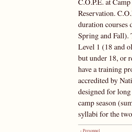
C.O.P.E. at Camp
Reservation. C.O.
duration courses d
Spring and Fall). 
Level 1 (18 and ol
but under 18, or 
have a training p
accredited by Nat
designed for long
camp season (sum
syllabi for the t
‹ Personnel