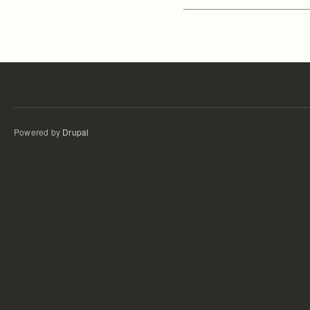
Powered by
Drupal