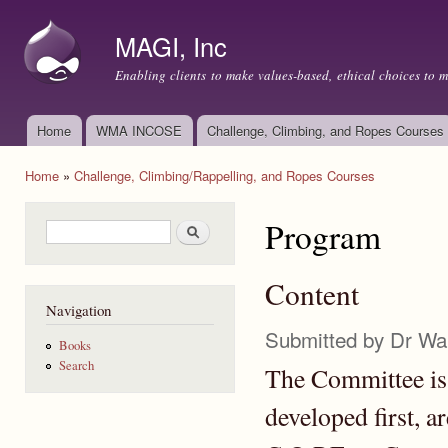
Ski
mai
MAGI, Inc
con
Enabling clients to make values-based, ethical choices to 
Home
WMA INCOSE
Challenge, Climbing, and Ropes Courses
Main menu
Home
»
Challenge, Climbing/Rappelling, and Ropes Courses
You are here
Program
Search form
Search
Content
Navigation
Submitted by
Dr Wa
Books
Search
The Committee is 
developed first, a