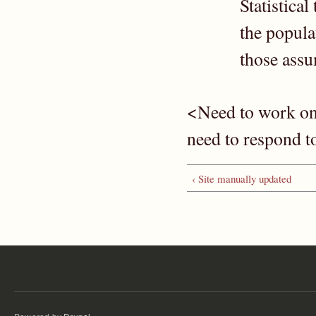
Statistica
the popula
those ass
<Need to work on
need to respond 
‹ Site manually updated