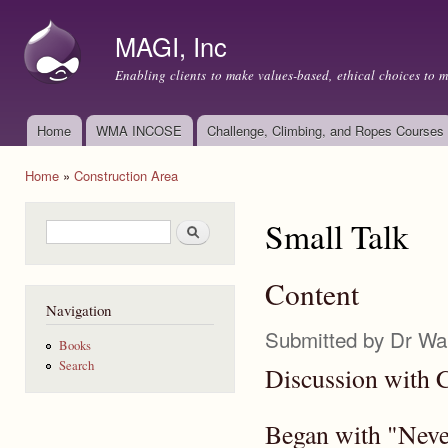
Ski
mai
MAGI, Inc
con
Enabling clients to make values-based, ethical choices to 
Home
WMA INCOSE
Challenge, Climbing, and Ropes Courses
Main menu
Home
»
Construction Area
You are here
Small Talk
Search form
Search
Content
Navigation
Submitted by
Dr Wa
Books
Search
Discussion with 
Began with "Never 