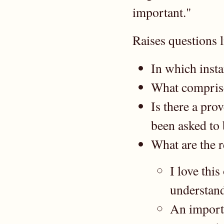
important."
Raises questions l
In which insta
What comprise
Is there a pro
been asked to 
What are the r
I love thi
understand
An importa