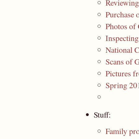
Reviewing
Purchase o
Photos of
Inspectin
National 
Scans of 
Pictures
Spring 201
Stuff:
Family pro