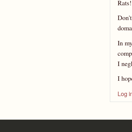
Rats!
Don't
domai
In my
compe
I neg
I hop
Log i