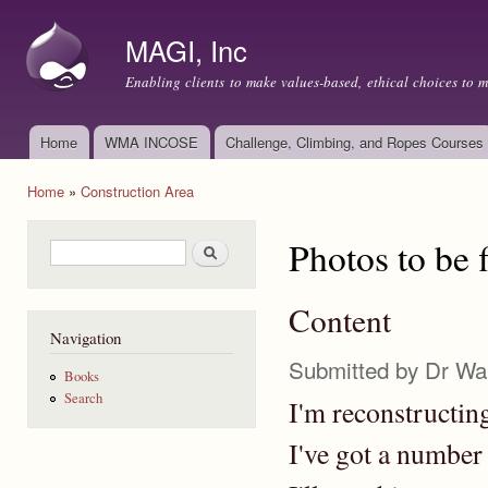
Ski
mai
MAGI, Inc
con
Enabling clients to make values-based, ethical choices to 
Home
WMA INCOSE
Challenge, Climbing, and Ropes Courses
Main menu
Home
»
Construction Area
You are here
Photos to be f
Search form
Search
Content
Navigation
Submitted by
Dr Wa
Books
Search
I'm reconstructing
I've got a number o