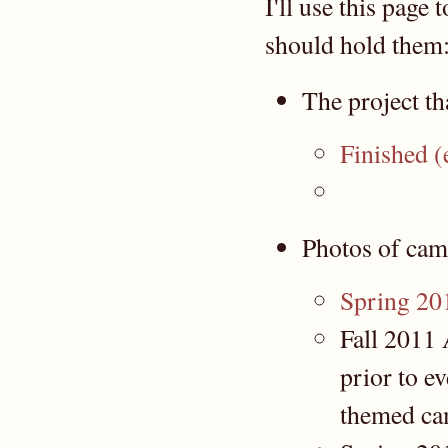
I'll use this page
should hold them
The project th
Finished (e
Photos of cam
Spring 20
Fall 2011 
prior to 
themed ca