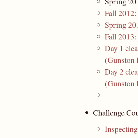
Spring 20
Fall 2012
Spring 20
Fall 2013
Day 1 clea
(Gunston 
Day 2 clea
(Gunston 
Challenge Co
Inspectin