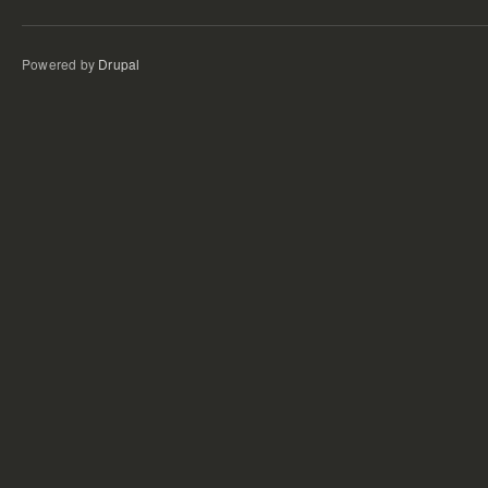
Powered by
Drupal