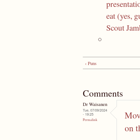
presentati
eat (yes, 
Scout Jam
‹ Puns
Comments
Dr Waisanen
Tue, 07/09/2024
Move
- 19:25
Permalink
on t