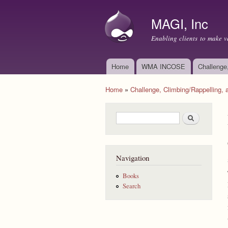
MAGI, Inc
Enabling clients to make v
Home
WMA INCOSE
Challenge
Main menu
Home
»
Challenge, Climbing/Rappelling,
You are here
Search form
Search
Navigation
Books
Search