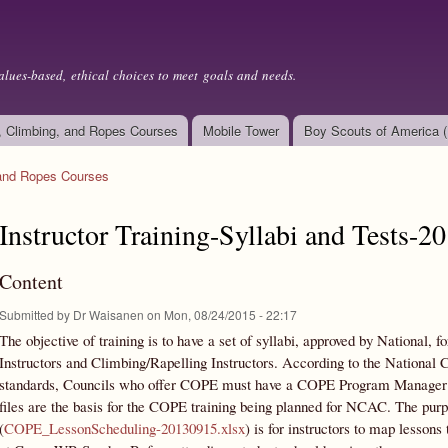
Skip to
main
content
alues-based, ethical choices to meet goals and needs.
, Climbing, and Ropes Courses
Mobile Tower
Boy Scouts of America 
 and Ropes Courses
Instructor Training-Syllabi and Tests-2
Content
Submitted by
Dr Waisanen
on Mon, 08/24/2015 - 22:17
The objective of training is to have a set of syllabi, approved by National,
Instructors and Climbing/Rapelling Instructors. According to the Nation
standards, Councils who offer COPE must have a COPE Program Manager (
files are the basis for the COPE training being planned for NCAC. The pur
(
COPE_LessonScheduling-20130915.xlsx
) is for instructors to map lesson