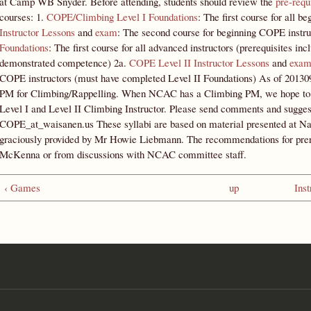
at Camp WB Snyder. Before attending, students should review the
pre-requ
courses: 1.
COPE/Climbing Level I Foundations
: The first course for all b
Instructor Lessons
and
exam
: The second course for beginning COPE instru
Foundations
: The first course for all advanced instructors (prerequisites in
demonstrated competence) 2a.
COPE Level II Instructor Lessons
and
exa
COPE instructors (must have completed Level II Foundations) As of 20130915
PM for Climbing/Rappelling. When NCAC has a Climbing PM, we hope to in
Level I and Level II Climbing Instructor. Please send comments and sug
COPE_at_waisanen.us These syllabi are based on material presented at Na
graciously provided by Mr Howie Liebmann. The recommendations for pre
McKenna or from discussions with NCAC committee staff.
‹ Games
up
Inst