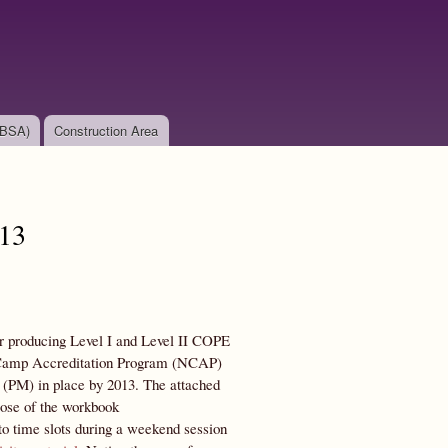
(BSA)
Construction Area
013
 for producing Level I and Level II COPE
al Camp Accreditation Program (NCAP)
PM) in place by 2013. The attached
pose of the workbook
s to time slots during a weekend session