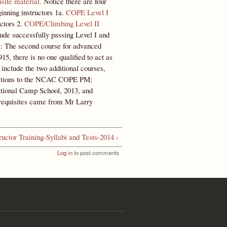
isite material.
Notice there are four
eginning instructors 1a.
COPE Level I
ctors 2.
COPE/Climbing Level II
clude successfully passing Level I and
m
: The second course for advanced
, there is no one qualified to act as
clude the two additional courses,
gestions to the NCAC COPE PM;
tional Camp School, 2013, and
requisites came from Mr Larry
ructor Training-Syllabi and Tests-2014 ›
Log in
to post comments