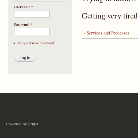
Username
*
Getting very tired
Password
*
‹ Services and Processes
Request new password
Powered by
Drupal