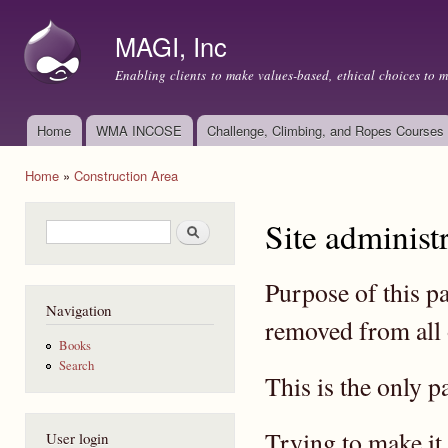
Ski
mai
MAGI, Inc
con
Enabling clients to make values-based, ethical choices to 
Home
WMA INCOSE
Challenge, Climbing, and Ropes Courses
Main menu
Home
»
Construction Area
You are here
Site administ
Search form
Search
Purpose of this p
Navigation
removed from all 
Books
Search
This is the only p
Trying to make it 
User login