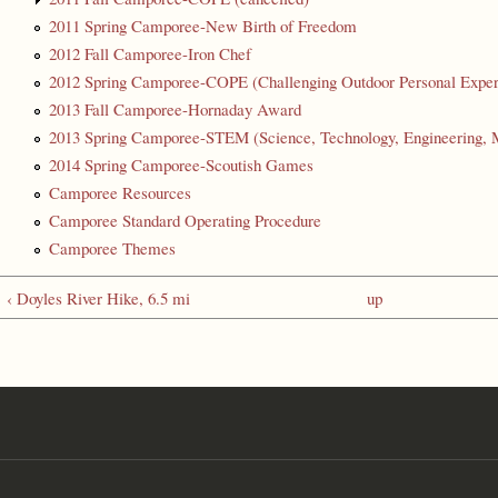
2011 Spring Camporee-New Birth of Freedom
2012 Fall Camporee-Iron Chef
2012 Spring Camporee-COPE (Challenging Outdoor Personal Exper
2013 Fall Camporee-Hornaday Award
2013 Spring Camporee-STEM (Science, Technology, Engineering, 
2014 Spring Camporee-Scoutish Games
Camporee Resources
Camporee Standard Operating Procedure
Camporee Themes
‹ Doyles River Hike, 6.5 mi
up