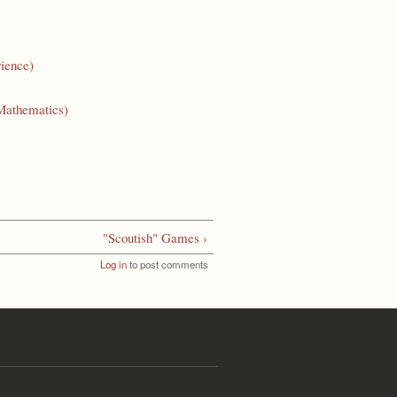
ience)
Mathematics)
"Scoutish" Games ›
Log in
to post comments