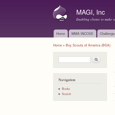
MAGI, Inc
Enabling clients to make v
Home
WMA INCOSE
Challenge
Main menu
Home
»
Boy Scouts of America (BSA)
You are here
Search form
Search
Navigation
Books
Search