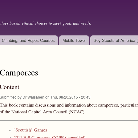
Skip to
main
content
alues-based, ethical choices to meet goals and needs.
, Climbing, and Ropes Courses
Mobile Tower
Boy Scouts of America 
Camporees
Content
Submitted by
Dr Waisanen
on Thu, 08/20/2015 - 20:43
This book contains discussions and information about camporees, particularl
of the National Capitol Area Council (NCAC).
"Scoutish" Games
2011 Fall Camporee-COPE (cancelled)