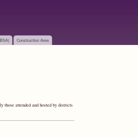
(BSA)
Construction Area
y those attended and hosted by districts