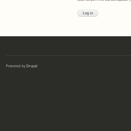
Powered by
Drupal