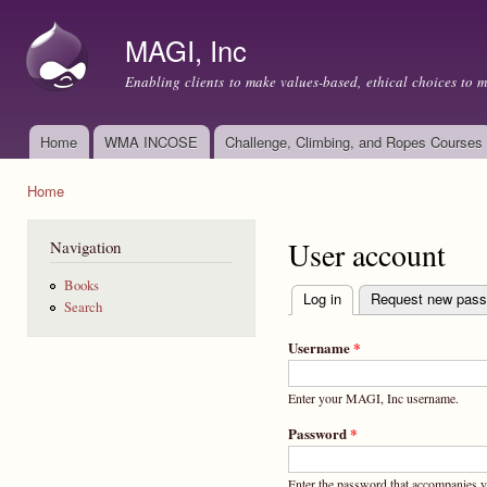
Ski
mai
MAGI, Inc
con
Enabling clients to make values-based, ethical choices to 
Home
WMA INCOSE
Challenge, Climbing, and Ropes Courses
Main menu
Home
You are here
User account
Navigation
Books
Log in
(active tab)
Request new pas
Search
Primary tabs
Username
*
Enter your MAGI, Inc username.
Password
*
Enter the password that accompanies 