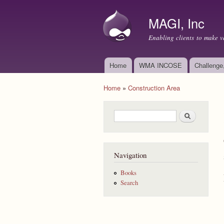
MAGI, Inc
Enabling clients to make v
Home
WMA INCOSE
Challenge
Main menu
Home
»
Construction Area
You are here
Search form
Search
Navigation
Books
Search