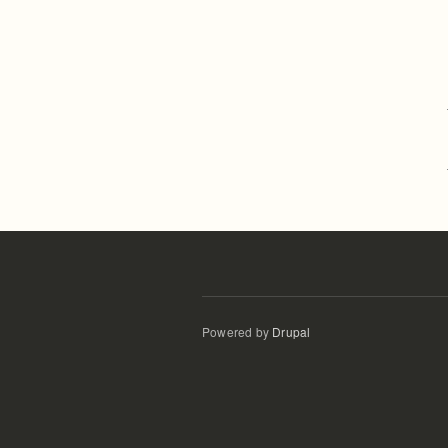
Powered by
Drupal