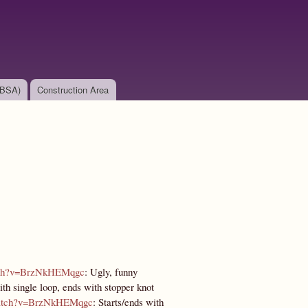
(BSA)
Construction Area
atch?v=BrzNkHEMqgc
: Ugly, funny
with single loop, ends with stopper knot
watch?v=BrzNkHEMqgc
: Starts/ends with