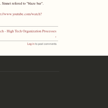
. Sinnet refered to "blaze bar".
tp://www.youtube.com/watch?
ch - High Tech Organization Processes
›
Log in
to post comments