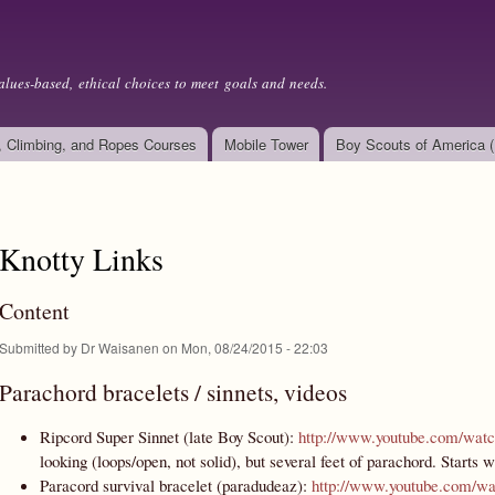
Skip to
main
content
alues-based, ethical choices to meet goals and needs.
, Climbing, and Ropes Courses
Mobile Tower
Boy Scouts of America 
Knotty Links
Content
Submitted by
Dr Waisanen
on Mon, 08/24/2015 - 22:03
Parachord bracelets / sinnets, videos
Ripcord Super Sinnet (late Boy Scout):
http://www.youtube.com/w
looking (loops/open, not solid), but several feet of parachord. Starts 
Paracord survival bracelet (paradudeaz):
http://www.youtube.com/