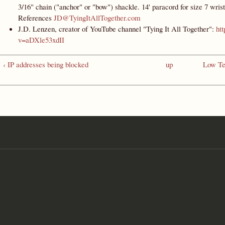
3/16" chain ("anchor" or "bow") shackle. 14' paracord for size 7 wrist
References
JD@TyingItAllTogether.com
J.D. Lenzen, creator of YouTube channel "Tying It All Together":
ht
v=aDXle53xdII
‹ IP addresses being blocked
up
Low Te